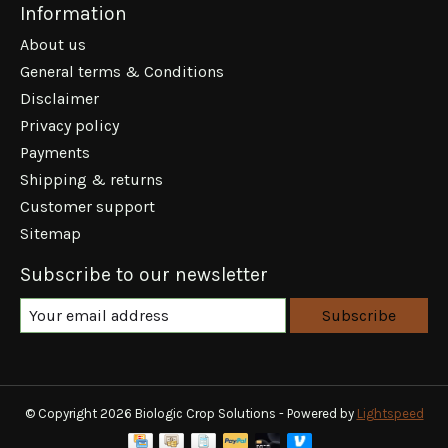
Information
About us
General terms & Conditions
Disclaimer
Privacy policy
Payments
Shipping & returns
Customer support
Sitemap
Subscribe to our newsletter
Subscribe
© Copyright 2026 Biologic Crop Solutions - Powered by
Lightspeed