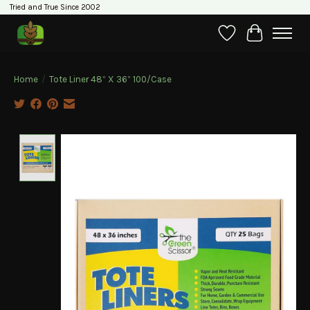
Tried and True Since 2002
Wishlist
Cart
Home
/
Tote Liner 48” X 36” 100/Case
Product image slideshow Items