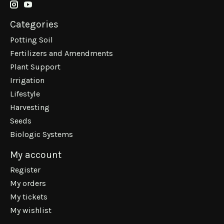
Categories
Potting Soil
Fertilizers and Amendments
Plant Support
Irrigation
Lifestyle
Harvesting
Seeds
Biologic Systems
My account
Register
My orders
My tickets
My wishlist