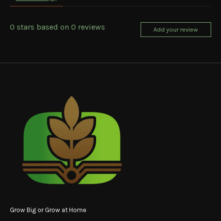
0
stars based on
0
reviews
Add your review
Grow Big or Grow at Home