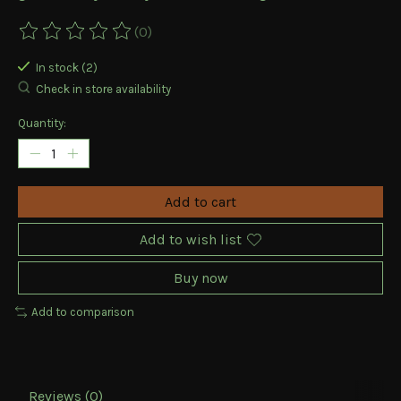
(0)
The rating of this product is
0
out of 5
In stock (2)
Check in store availability
Quantity:
Add to cart
Add to wish list
Buy now
Add to comparison
Reviews (0)