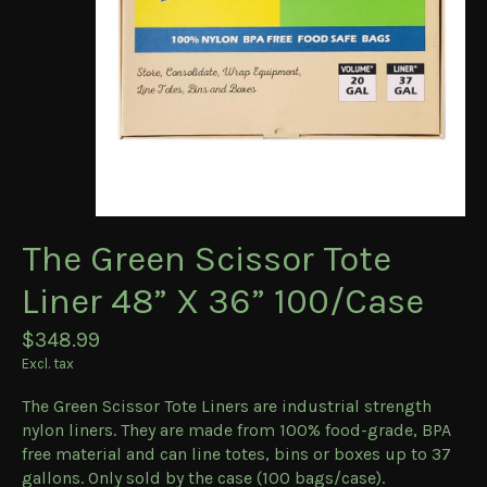
The Green Scissor Tote
Liner 48” X 36” 100/Case
$348.99
Excl. tax
The Green Scissor Tote Liners are industrial strength
nylon liners. They are made from 100% food-grade, BPA
free material and can line totes, bins or boxes up to 37
gallons. Only sold by the case (100 bags/case).