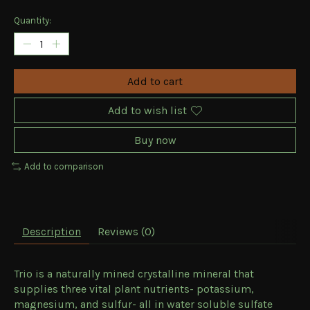
Quantity:
Add to cart
Add to wish list
Buy now
Add to comparison
Description
Reviews (0)
Trio is a naturally mined crystalline mineral that
supplies three vital plant nutrients- potassium,
magnesium, and sulfur- all in water soluble sulfate