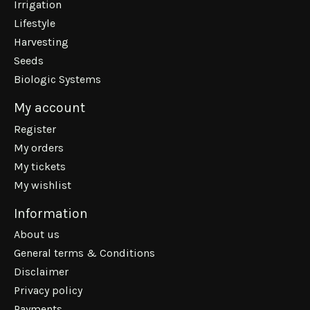
Irrigation
Lifestyle
Harvesting
Seeds
Biologic Systems
My account
Register
My orders
My tickets
My wishlist
Information
About us
General terms & Conditions
Disclaimer
Privacy policy
Payments