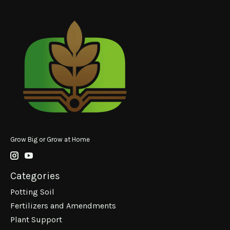
Grow Big or Grow at Home
Categories
Potting Soil
Fertilizers and Amendments
Plant Support