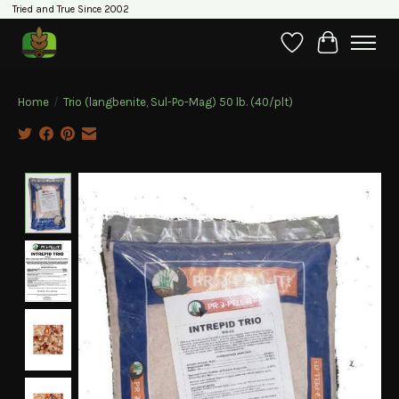
Tried and True Since 2002
Wishlist
Cart
Home
/
Trio (langbenite, Sul-Po-Mag) 50 lb. (40/plt)
Product image slideshow Items