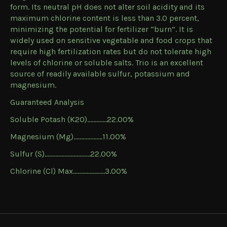
form. Its neutral pH does not alter soil acidity and its
maximum chlorine content is less than 3.0 percent,
minimizing the potential for fertilizer “burn”. It is
widely used on sensitive vegetable and food crops that
require high fertilization rates but do not tolerate high
levels of chlorine or soluble salts. Trio is an excellent
source of readily available sulfur, potassium and
magnesium.
Guaranteed Analysis
Soluble Potash (K2O)………….22.00%
Magnesium (Mg)……………….11.00%
Sulfur (S)…………………………22.00%
Chlorine (Cl) Max………………...3.00%