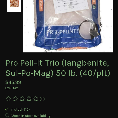
Pro Pell-It Trio (langbenite,
Sul-Po-Mag) 50 lb. (40/plt)
$45.99
Excl. tax
(0)
The rating of this product is
0
out of 5
In stock (15)
Check in store availability