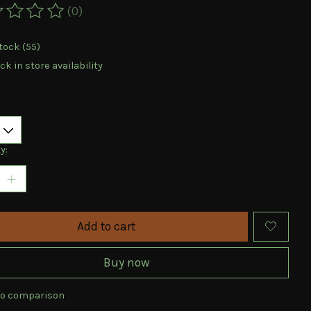
(0)
ting of this product is
0
out of 5
tock (55)
k in store availability
y:
Add to cart
Buy now
to comparison