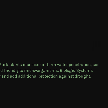
 Surfactants increase uniform water penetration, soil
nd friendly to micro-organisms. Biologic Systems
y and add additional protection against drought,