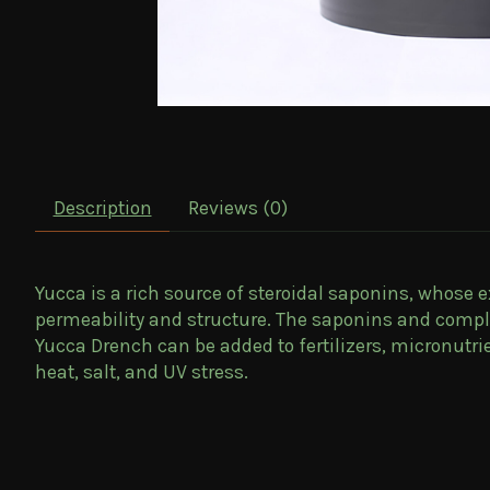
Description
Reviews (0)
Yucca is a rich source of steroidal saponins, whose 
permeability and structure. The saponins and comple
Yucca Drench can be added to fertilizers, micronutr
heat, salt, and UV stress.