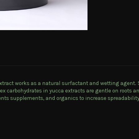
extract works as a natural surfactant and wetting agent.
x carbohydrates in yucca extracts are gentle on roots a
ients supplements, and organics to increase spreadabilit