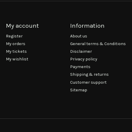
My account
Information
Register
About us
My orders
General terms & Conditions
My tickets
Disclaimer
My wishlist
Privacy policy
Payments
Shipping & returns
Customer support
Sitemap