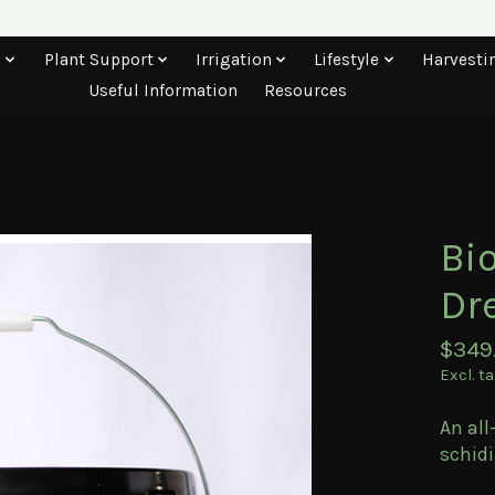
s
Plant Support
Irrigation
Lifestyle
Harvesti
Useful Information
Resources
Bi
Dr
$349
Excl. t
An all
schidi