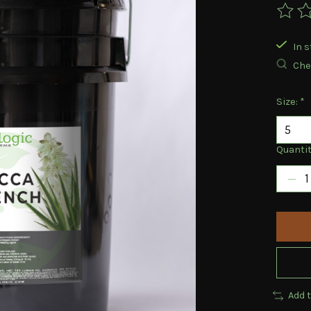
The ra
In s
Chec
Size:
*
Quantit
Add 