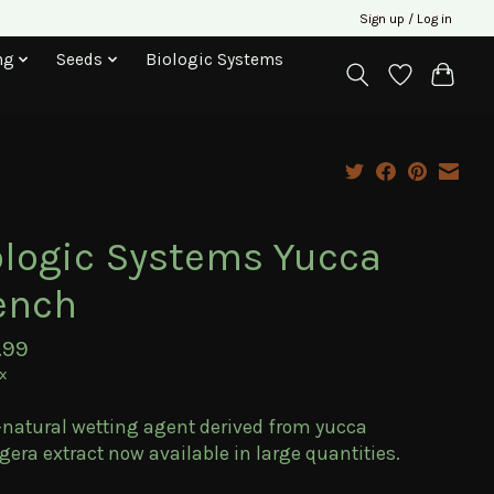
Sign up / Log in
ng
Seeds
Biologic Systems
ologic Systems Yucca
ench
.99
ax
-natural wetting agent derived from yucca
gera extract now available in large quantities.