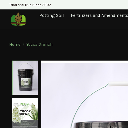
Tried and True Since 2002
Potting Soil
Fertilizers and Amendment
Home
/
Yucca Drench
Product image slideshow Items