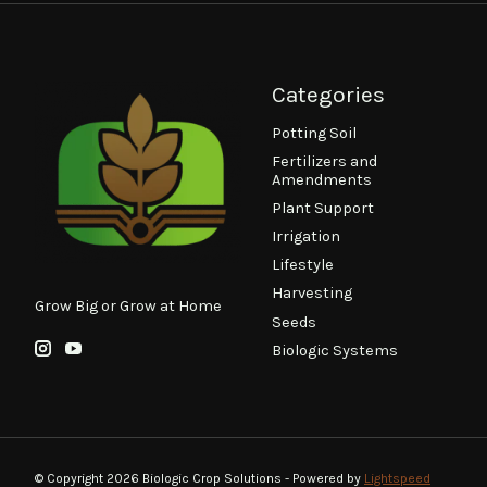
Categories
Potting Soil
Fertilizers and
Amendments
Plant Support
Irrigation
Lifestyle
Harvesting
Grow Big or Grow at Home
Seeds
Biologic Systems
© Copyright 2026 Biologic Crop Solutions - Powered by
Lightspeed