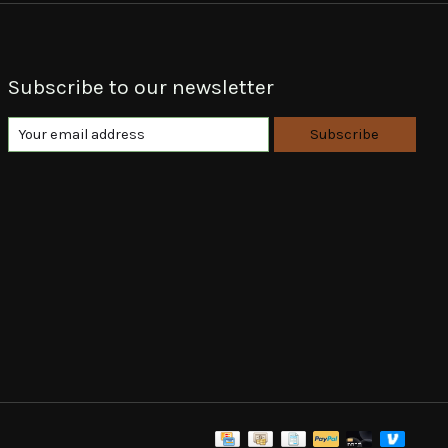
Subscribe to our newsletter
Subscribe