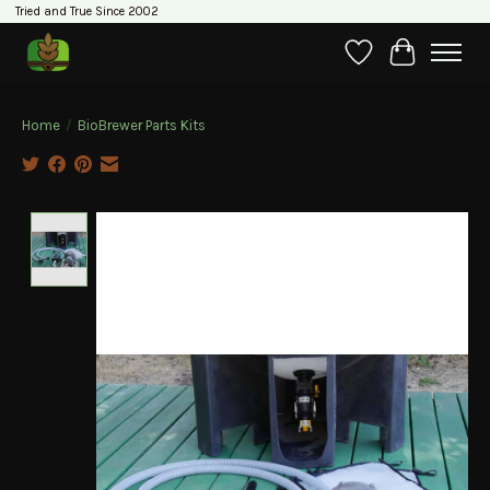
Tried and True Since 2002
Wishlist
Cart
Home
/
BioBrewer Parts Kits
Product image slideshow Items