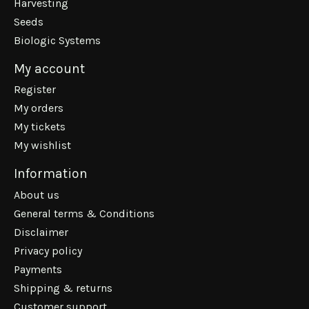
Harvesting
Seeds
Biologic Systems
My account
Register
My orders
My tickets
My wishlist
Information
About us
General terms & Conditions
Disclaimer
Privacy policy
Payments
Shipping & returns
Customer support