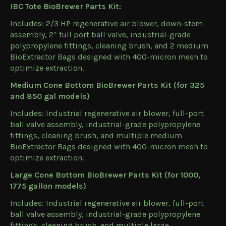
IBC Tote BioBrewer Parts Kit:
Includes: 2/3 HP regenerative air blower, down-stem
assembly, 2″ full port ball valve, industrial-grade
polypropylene fittings, cleaning brush, and 2 medium
BioExtractor Bags designed with 400-micron mesh to
optimize extraction.
Medium Cone Bottom BioBrewer Parts Kit (for 325
and 850 gal models)
Includes: Industrial regenerative air blower, full-port
ball valve assembly, industrial-grade polypropylene
fittings, cleaning brush, and multiple medium
BioExtractor Bags designed with 400-micron mesh to
optimize extraction.
Large Cone Bottom BioBrewer Parts Kit (for 1000,
1775 gallon models)
Includes: Industrial regenerative air blower, full-port
ball valve assembly, industrial-grade polypropylene
fittings, cleaning brush, and multiple large