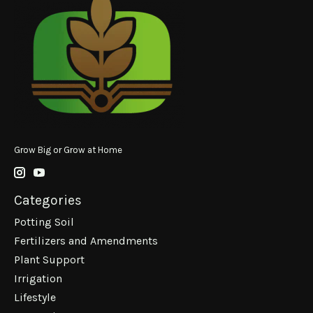
Grow Big or Grow at Home
Categories
Potting Soil
Fertilizers and Amendments
Plant Support
Irrigation
Lifestyle