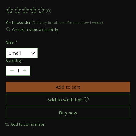
(0)
The rating of this product is
0
out of 5
On backorder
(Delivery timeframe:Please allow 1 week)
Check in store availability
Size:
*
Quantity:
Add to cart
Add to wish list
Buy now
Add to comparison