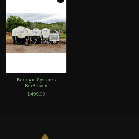
Biologic Systems
BioBrewer
$499.99