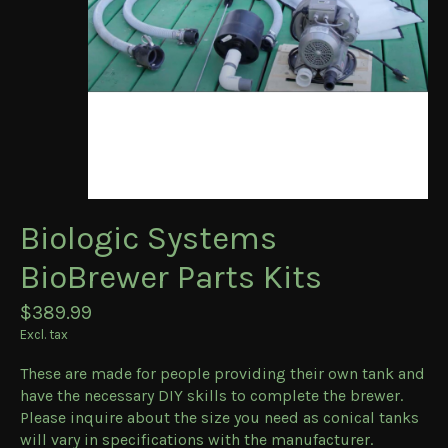
Biologic Systems
BioBrewer Parts Kits
$389.99
Excl. tax
These are made for people providing their own tank and
have the necessary DIY skills to complete the brewer.
Please inquire about the size you need as conical tanks
will vary in specifications with the manufacturer.