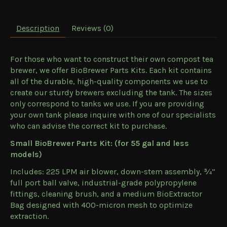
Description
Reviews (0)
For those who want to construct their own compost tea
brewer, we offer BioBrewer Parts Kits. Each kit contains
all of the durable, high-quality components we use to
create our sturdy brewers excluding the tank. The sizes
only correspond to tanks we use. If you are providing
your own tank please inquire with one of our specialists
who can advise the correct kit to purchase.
Small BioBrewer Parts Kit: (for 55 gal and less
models)
Includes: 225 LPM air blower, down-stem assembly, ¾”
full port ball valve, industrial-grade polypropylene
fittings, cleaning brush, and a medium BioExtractor
Bag designed with 400-micron mesh to optimize
extraction.