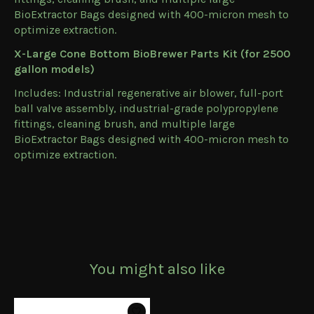
BioExtractor Bags designed with 400-micron mesh to
optimize extraction.
X-Large Cone Bottom BioBrewer Parts Kit (for 2500
gallon models)
Includes: Industrial regenerative air blower, full-port
ball valve assembly, industrial-grade polypropylene
fittings, cleaning brush, and multiple large
BioExtractor Bags designed with 400-micron mesh to
optimize extraction.
You might also like
Product carousel items