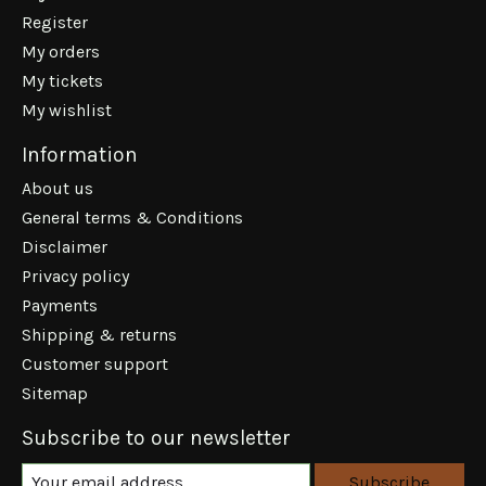
Register
My orders
My tickets
My wishlist
Information
About us
General terms & Conditions
Disclaimer
Privacy policy
Payments
Shipping & returns
Customer support
Sitemap
Subscribe to our newsletter
Subscribe