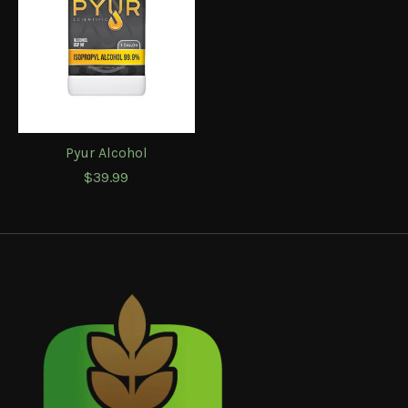
Pyur Alcohol
$39.99