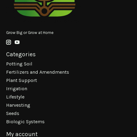
Grow Big or Grow at Home
Categories
Potting Soil
Fertilizers and Amendments
Plant Support
Irrigation
Lifestyle
Harvesting
Seeds
Biologic Systems
My account