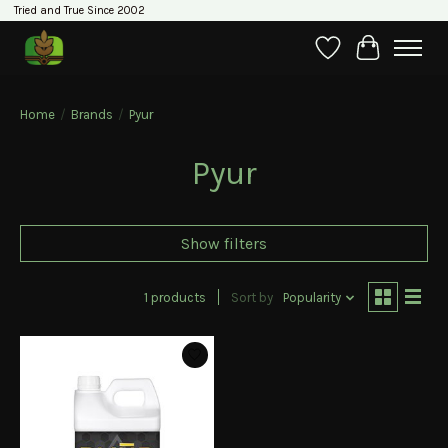
Tried and True Since 2002
Wishlist
Cart
Home
/
Brands
/
Pyur
Pyur
Show filters
1 products
Sort by
Popularity