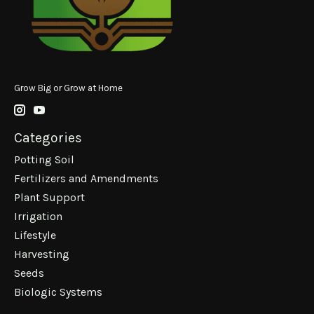
Grow Big or Grow at Home
Categories
Potting Soil
Fertilizers and Amendments
Plant Support
Irrigation
Lifestyle
Harvesting
Seeds
Biologic Systems