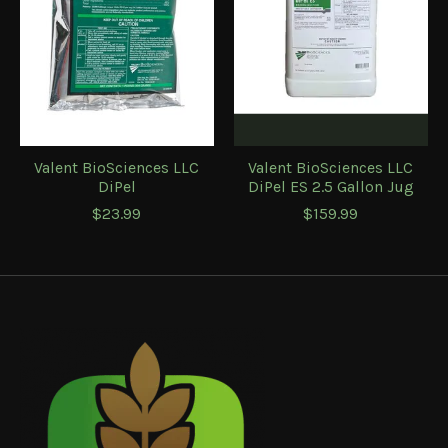
Valent BioSciences LLC
Valent BioSciences LLC
DiPel
DiPel ES 2.5 Gallon Jug
$23.99
$159.99