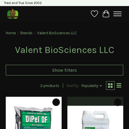
Tried and True Since 2002
Wishlist
Cart
Home
/
Brands
/
Valent BioSciences LLC
Valent BioSciences LLC
Show filters
2 products
Sort by
Popularity