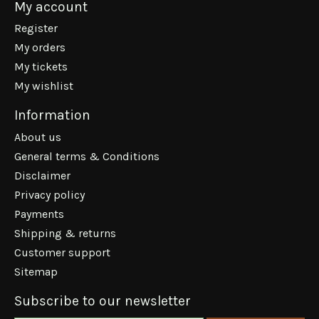
My account
Register
My orders
My tickets
My wishlist
Information
About us
General terms & Conditions
Disclaimer
Privacy policy
Payments
Shipping & returns
Customer support
Sitemap
Subscribe to our newsletter