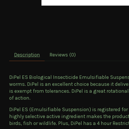
Description
Reviews (0)
DiPel ES Biological Insecticide Emulsifiable Suspensi
worms. DiPel is an excellent choice because it deliv
is exempt from tolerances. DiPel is a great rotation
of action.
DiPel ES (Emulsifiable Suspension) is registered for
highly selective active ingredient makes the produc
birds, fish or wildlife. Plus, DiPel has a 4 hour Restri