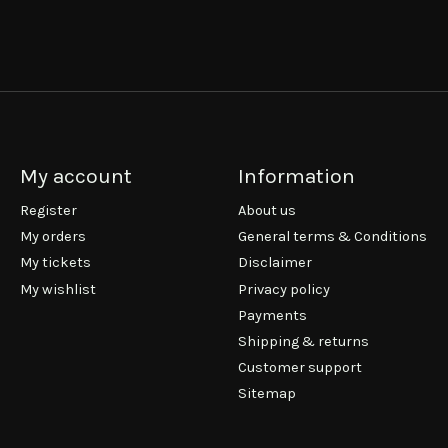
My account
Information
Register
About us
My orders
General terms & Conditions
My tickets
Disclaimer
My wishlist
Privacy policy
Payments
Shipping & returns
Customer support
Sitemap