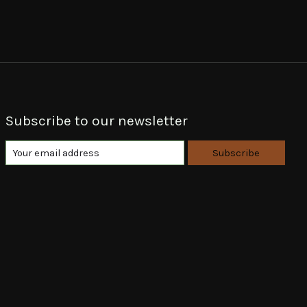
Subscribe to our newsletter
Subscribe