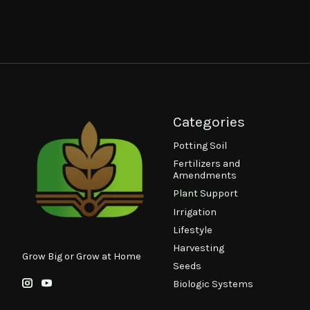
Categories
Potting Soil
Fertilizers and
Amendments
Plant Support
Irrigation
Lifestyle
Harvesting
Grow Big or Grow at Home
Seeds
Biologic Systems