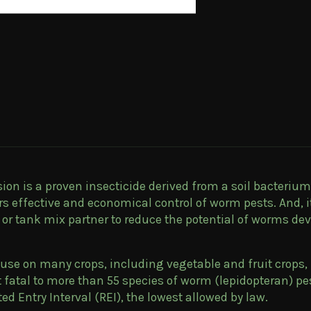
on is a proven insecticide derived from a soil bacterium 
ers effective and economical control of worm pests. And, 
al or tank mix partner to reduce the potential of worms de
 use on many crops, including vegetable and fruit crops, 
t fatal to more than 55 species of worm (lepidopteran) 
cted Entry Interval (REI), the lowest allowed by law.