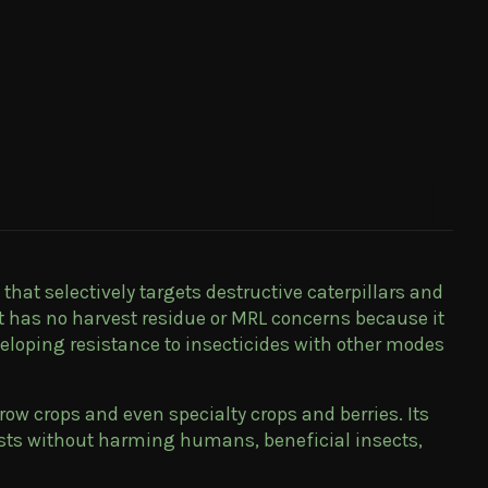
that selectively targets destructive caterpillars and
it has no harvest residue or MRL concerns because it
veloping resistance to insecticides with other modes
row crops and even specialty crops and berries. Its
pests without harming humans, beneficial insects,