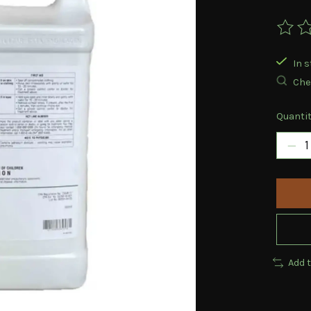
The ra
In s
Chec
Quantit
Add 