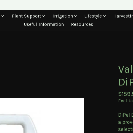
s
Plant Support
Irrigation
Lifestyle
Harvesti
Useful Information
Resources
Va
DiP
$159.
Excl. t
DiPel 
a prov
select