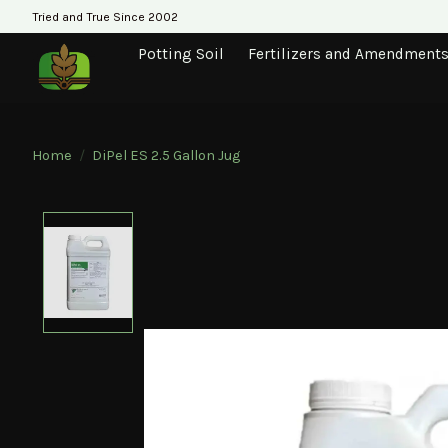
Tried and True Since 2002
Potting Soil
Fertilizers and Amendment
Home
/
DiPel ES 2.5 Gallon Jug
Product image slideshow Items