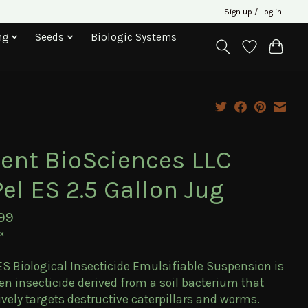
Sign up / Log in
ng
Seeds
Biologic Systems
lent BioSciences LLC
el ES 2.5 Gallon Jug
99
ax
ES Biological Insecticide Emulsifiable Suspension is
en insecticide derived from a soil bacterium that
ively targets destructive caterpillars and worms.