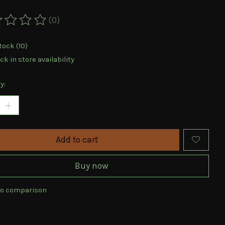
(0)
ting of this product is
0
out of 5
tock (10)
k in store availability
y:
Add to cart
Buy now
to comparison