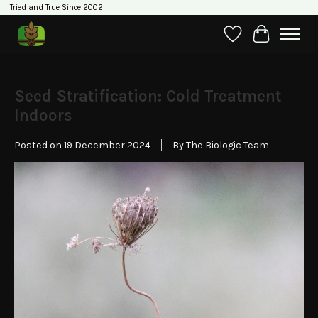
Tried and True Since 2002
Wishlist
Cart
Seed Stratification: Cold Treatment
Indoors
Posted on
19 December 2024
By The Biologic Team