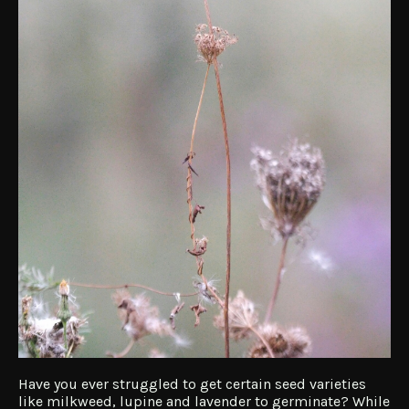
Have you ever struggled to get certain seed varieties
like milkweed, lupine and lavender to germinate? While