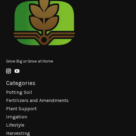
Grow Big or Grow at Home
Categories
Potting Soil
Fertilizers and Amendments
Plant Support
Irrigation
Lifestyle
Harvesting