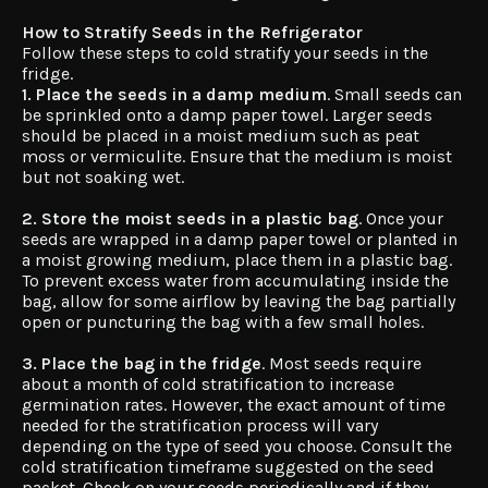
How to Stratify Seeds in the Refrigerator
Follow these steps to cold stratify your seeds in the
fridge.
1. Place the seeds in a damp medium
. Small seeds can
be sprinkled onto a damp paper towel. Larger seeds
should be placed in a moist medium such as peat
moss or vermiculite. Ensure that the medium is moist
but not soaking wet.
2. Store the moist seeds in a plastic bag
. Once your
seeds are wrapped in a damp paper towel or planted in
a moist growing medium, place them in a plastic bag.
To prevent excess water from accumulating inside the
bag, allow for some airflow by leaving the bag partially
open or puncturing the bag with a few small holes.
3. Place the bag in the fridge
. Most seeds require
about a month of cold stratification to increase
germination rates. However, the exact amount of time
needed for the stratification process will vary
depending on the type of seed you choose. Consult the
cold stratification timeframe suggested on the seed
packet. Check on your seeds periodically and if they