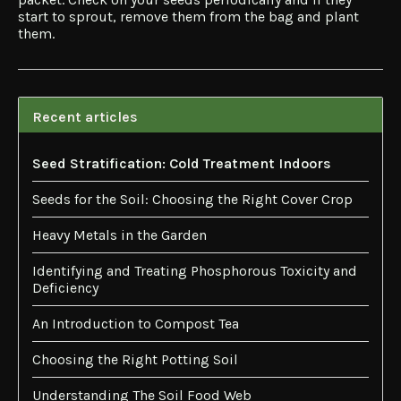
start to sprout, remove them from the bag and plant
them.
Recent articles
Seed Stratification: Cold Treatment Indoors
Seeds for the Soil: Choosing the Right Cover Crop
Heavy Metals in the Garden
Identifying and Treating Phosphorous Toxicity and
Deficiency
An Introduction to Compost Tea
Choosing the Right Potting Soil
Understanding The Soil Food Web