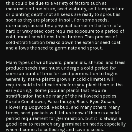
this could be due to a variety of factors such as
incorrect soil moisture, seed viability, soil temperature
or planting depth, not all seeds are ready to sprout as
soon as they are planted in soil. For some seeds,
dormancy caused by a physical barrier in the form of a
hard or waxy seed coat requires exposure to a period of
cold, moist conditions to be broken. This process of
cold-stratification breaks down the exterior seed coat
and allows the seed to germinate and sprout.
Many types of wildflowers, perennials, shrubs, and trees
produce seeds that must undergo a cold period for
some amount of time for seed germination to begin.
Generally, native plants grown in cold climates will
require cold stratification before you plant them in the
early spring. Some popular plants that require
stratification include many of the Milkweed species,
Purple Coneflower, False Indigo, Black-Eyed Susan,
Flowering Dogwood, Redbud, and many others. Many
times, seed packets will let us know if there is a cold
period requirement for germination, but it is always a
good idea to research any germination needs; especially
when it comes to collecting and saving seeds.