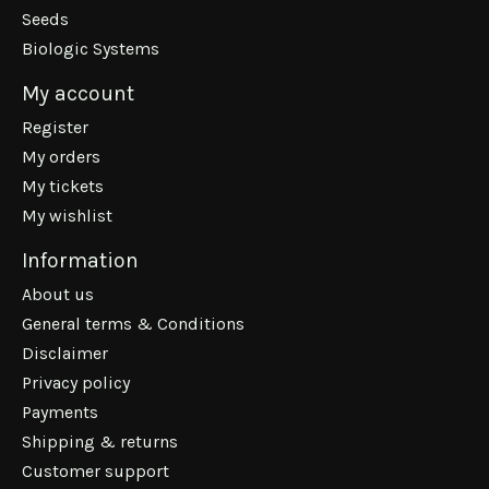
Seeds
Biologic Systems
My account
Register
My orders
My tickets
My wishlist
Information
About us
General terms & Conditions
Disclaimer
Privacy policy
Payments
Shipping & returns
Customer support