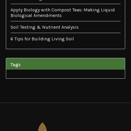
Apply Biology with Compost Teas: Making Liquid
Biological Amendments
Soil Testing & Nutrient Analysis
6 Tips for Building Living Soil
Tags